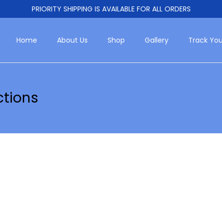
PRIORITY SHIPPING IS AVAILABLE FOR ALL ORDERS
Home
About Us
Shop
Gallery
Track You
ctions