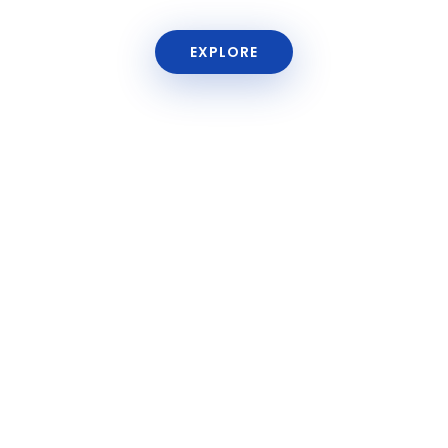
EXPLORE