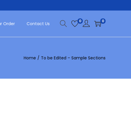
0
0
r Order
Contact Us
Home
/
To be Edited – Sample Sections