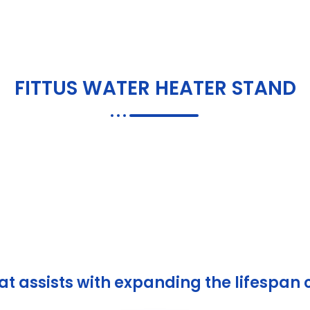
FITTUS WATER HEATER
STAND
de with St
& Durabilit
t assists with expanding the lifespan 