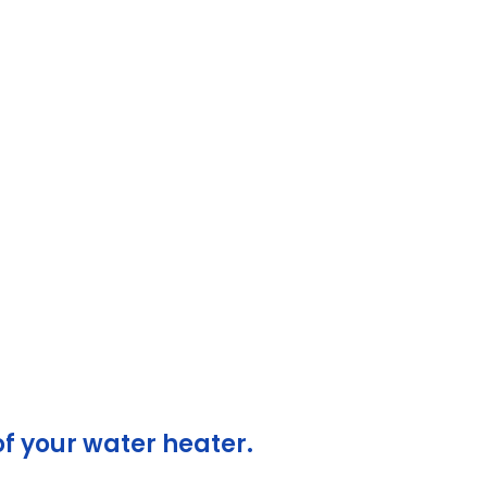
yle
y
of your water heater.