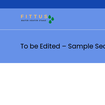
To be Edited – Sample Se