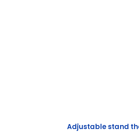
Ma
Adjustable stand tha