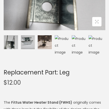
Replacement Part: Leg
$
12.00
The
Fittus Water Heater Stand (FWHS)
originally comes