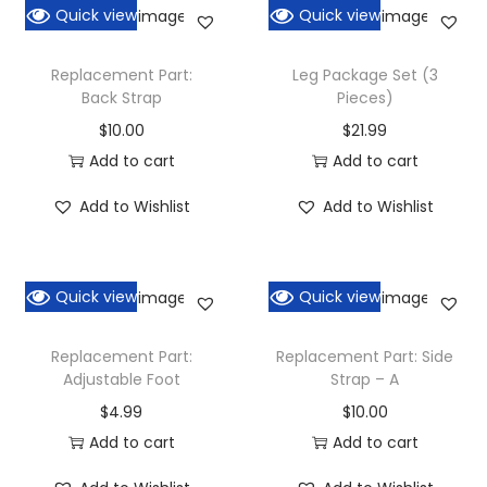
Quick view
Quick view
Replacement Part:
Leg Package Set (3
Back Strap
Pieces)
$
10.00
$
21.99
Add to cart
Add to cart
Add to Wishlist
Add to Wishlist
Quick view
Quick view
Replacement Part:
Replacement Part: Side
Adjustable Foot
Strap – A
$
4.99
$
10.00
Add to cart
Add to cart