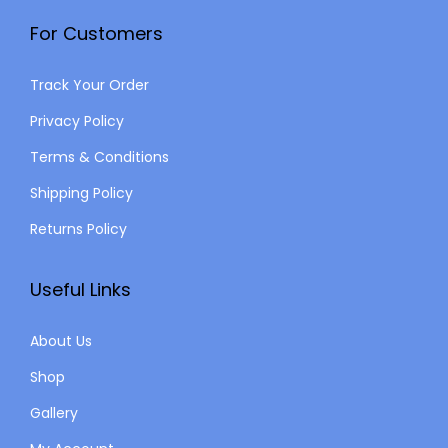
For Customers
Track Your Order
Privacy Policy
Terms & Conditions
Shipping Policy
Returns Policy
Useful Links
About Us
Shop
Gallery