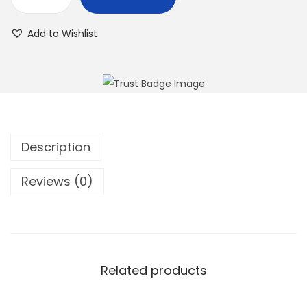
Add to Wishlist
Description
Reviews (0)
Related products