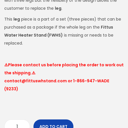
with three legs but the flexibility of the design allows the
customer to replace the
leg
.
This
leg
piece is a part of a set (three pieces) that can be
purchased as a package if the whole leg on the
Fittus
Water Heater Stand (FWHS)
is missing or needs to be
replaced.
⚠️Please contact us before placing the order to work out
the shipping.⚠️
contact@fittuswhstand.com or 1-866-947-WADE
(9233)
ADD TO CART