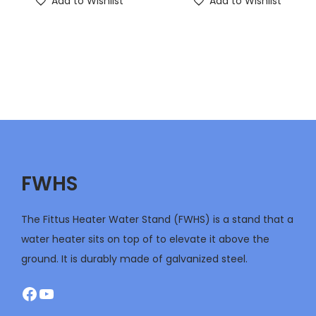
Add to Wishlist
Add to Wishlist
FWHS
The Fittus Heater Water Stand (FWHS) is a stand that a
water heater sits on top of to elevate it above the
ground. It is durably made of galvanized steel.