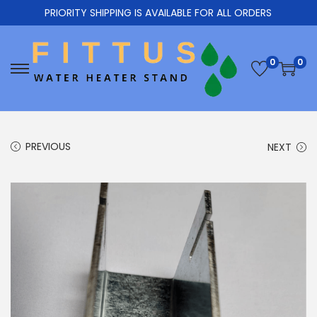
PRIORITY SHIPPING IS AVAILABLE FOR ALL ORDERS
0
0
PREVIOUS
NEXT